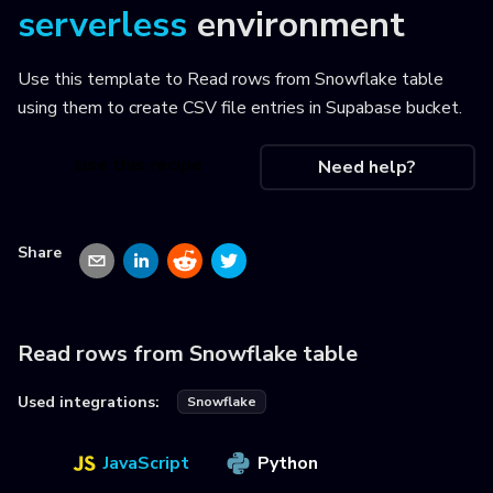
serverless
environment
Use this template to
Read rows from Snowflake table
using them to create CSV file entries in Supabase bucket
.
Use this recipe
Need help?
Share
Read rows from Snowflake table
Used integrations:
Snowflake
JavaScript
Python