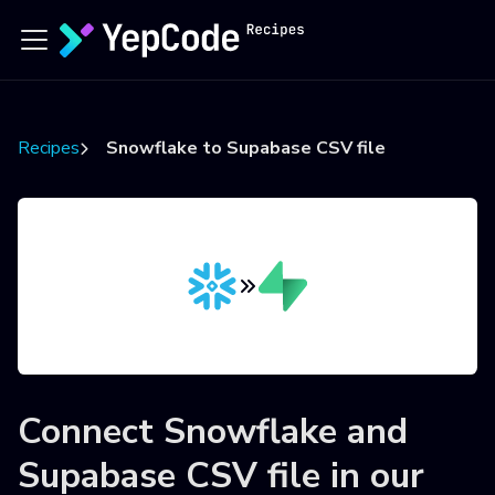
Recipes
Snowflake to Supabase CSV file
Connect
Snowflake
and
Supabase CSV file
in our