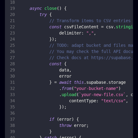
async
close
(
)
{
try
{
// Transform items to CSV entries
const
 csvFileContent 
=
 csv
.
stringify
delimiter
:
","
,
}
)
;
// TODO: adapt bucket and files mana
// You may check the full API docume
// Check docs at https://supabase.co
const
{
                data
,
                error
}
=
await
this
.
supabase
.
storage
.
from
(
"your-bucket-name"
)
.
upload
(
`
your-new-file.csv
`
,
 csv
contentType
:
"text/csv"
,
}
)
;
if
(
error
)
{
throw
 error
;
}
}
catch
(
error
)
{