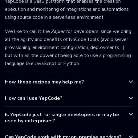
YepCode is a SaaS platform that enables the creation,
execution and monitoring of integrations and automations
using source code in a serverless environment.
We like to call it the
Zapier for developers
, since we bring
all the agility and benefits of NoCode tools (avoid server
provisioning, environment configuration, deployments,...),
but with all the power of being able to use a programming
language like JavaScript or Python.
How these recipes may help me?
How can I use YepCode?
Is YepCode just for single developers or may be
used by enterprises?
Can YepCode work with my on-premise services?