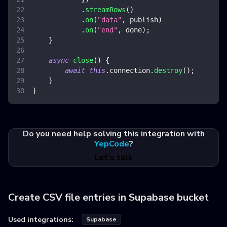
.
streamRows
(
)
.
on
(
"data"
,
 publish
)
.
on
(
"end"
,
 done
)
;
}
async
close
(
)
{
await
this
.
connection
.
destroy
(
)
;
}
}
Do you need help solving this integration with
YepCode
?
Let's talk
Create CSV file entries in Supabase bucket
Used integrations:
Supabase