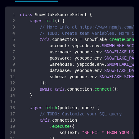
class
SnowflakeSourceSelect
{
async
init
(
)
{
// More info at https://www.npmjs.com/pa
// TODO: Create team variables. More inf
this
.
connection
=
 snowflake
.
createConnec
account
:
 yepcode
.
env
.
SNOWFLAKE_ACCOU
username
:
 yepcode
.
env
.
SNOWFLAKE_USER
password
:
 yepcode
.
env
.
SNOWFLAKE_PASS
warehouse
:
 yepcode
.
env
.
SNOWFLAKE_WAR
database
:
 yepcode
.
env
.
SNOWFLAKE_DATA
schema
:
 yepcode
.
env
.
SNOWFLAKE_SCHEMA
}
)
;
await
this
.
connection
.
connect
(
)
;
}
async
fetch
(
publish
,
 done
)
{
// TODO: Customize your SQL query
this
.
connection
.
execute
(
{
sqlText
:
"SELECT * FROM YOUR_TAB
}
)