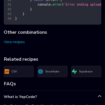
console
.
error
(
`
Error ending upload
`
,
}
}
}
Other combinations
View recipes
Related recipes
CSV
Snowflake
Supabase
FAQs
What is YepCode?