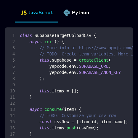
JavaScript
Python
class
SupabaseTargetUploadCsv
{
async
init
(
)
{
// More info at https://www.npmjs.com/pa
// TODO: Create team variables. More inf
this
.
supabase
=
createClient
(
            yepcode
.
env
.
SUPABASE_URL
,
            yepcode
.
env
.
SUPABASE_ANON_KEY
)
;
this
.
items
=
[
]
;
}
async
consume
(
item
)
{
// TODO: Customize your csv row
const
 csvRow 
=
[
item
.
id
,
 item
.
name
]
;
this
.
items
.
push
(
csvRow
)
;
}