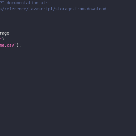
PI documentation at:
s/reference/javascript/storage-from-download
rage
"
)
me.csv
`
)
;