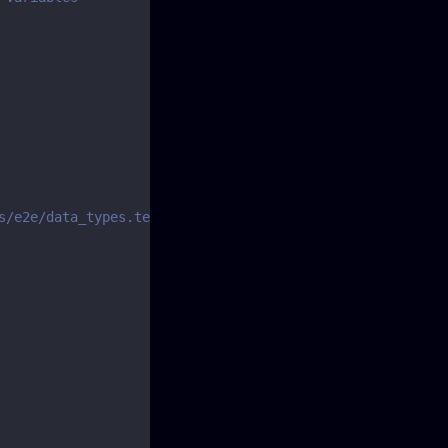
s/e2e/data_types.test.js#L151