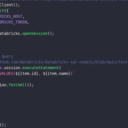
Client
(
)
;
ct
(
{
RICKS_HOST
,
BRICKS_TOKEN
,
atabricks
.
openSession
(
)
;
 query
thub.com/databricks/databricks-sql-nodejs/blob/main/test
s
.
session
.
executeStatement
(
VALUES(
${
item
.
id
}
, 
${
item
.
name
}
)
`
ion
.
fetchAll
(
)
;
(
)
;