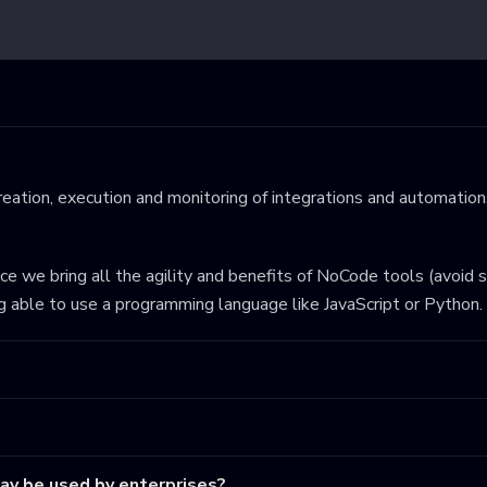
eation, execution and monitoring of integrations and automations
ince we bring all the agility and benefits of NoCode tools (avoid 
ng able to use a programming language like JavaScript or Python.
may be used by enterprises?