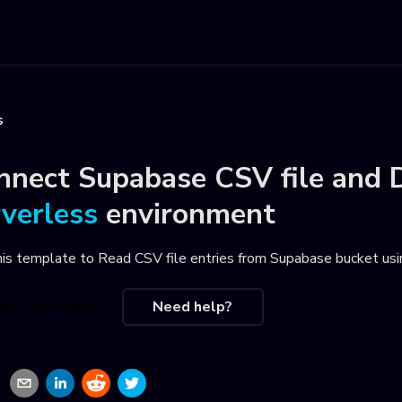
s
nnect
Supabase CSV file
and
rverless
environment
his template to
Read CSV file entries from Supabase bucket usi
se this recipe
Need help?