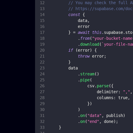
// You may check the full A
// https://supabase.com/doc
const
{
            data
,
            error
}
=
await
this
.
supabase
.
sto
.
from
(
"your-bucket-name
.
download
(
`
your-file-na
if
(
error
)
{
throw
 error
;
}
        data
.
stream
(
)
.
pipe
(
                csv
.
parse
(
{
delimiter
:
","
,
columns
:
true
,
}
)
)
.
on
(
"data"
,
 publish
)
.
on
(
"end"
,
 done
)
;
}