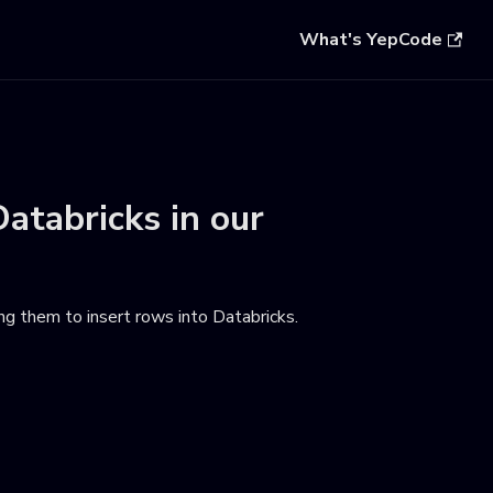
What's YepCode
Databricks
in our
ng them to insert rows into Databricks
.