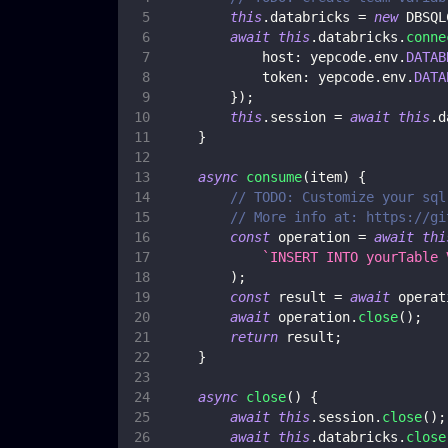
this
.
databricks
=
new
DBSQL
await
this
.
databricks
.
conne
host
:
 yepcode
.
env
.
DATAB
token
:
 yepcode
.
env
.
DATA
}
)
;
this
.
session
=
await
this
.
d
}
async
consume
(
item
)
{
// TODO: Customize your sql
// More info at: https://gi
const
 operation 
=
await
thi
`
INSERT INTO yourTable 
)
;
const
 result 
=
await
 operat
await
 operation
.
close
(
)
;
return
 result
;
}
async
close
(
)
{
await
this
.
session
.
close
(
)
;
await
this
.
databricks
.
close