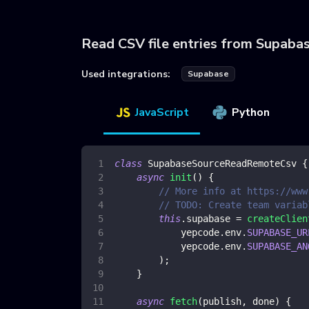
Read CSV file entries from Supaba
Used integrations:
Supabase
JavaScript
Python
class
SupabaseSourceReadRemoteCsv
{
async
init
(
)
{
// More info at https://www
// TODO: Create team variab
this
.
supabase
=
createClien
            yepcode
.
env
.
SUPABASE_UR
            yepcode
.
env
.
SUPABASE_AN
)
;
}
async
fetch
(
publish
,
 done
)
{