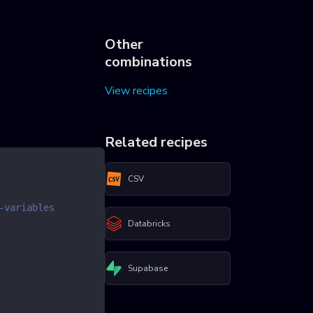
Other
combinations
View recipes
Related recipes
CSV
-variables
Databricks
Supabase