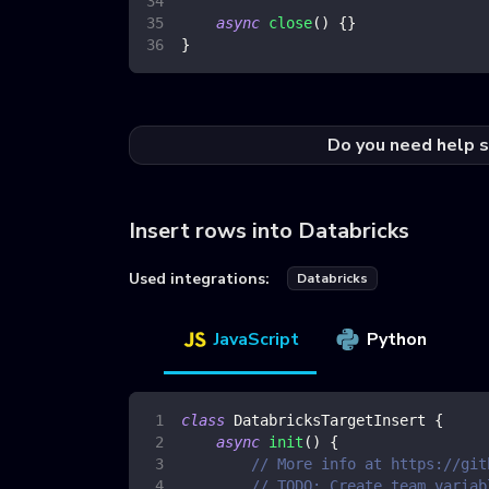
async
close
(
)
{
}
}
Do you need help s
Insert rows into Databricks
Used integrations:
Databricks
JavaScript
Python
class
DatabricksTargetInsert
{
async
init
(
)
{
// More info at https://git
// TODO: Create team variab