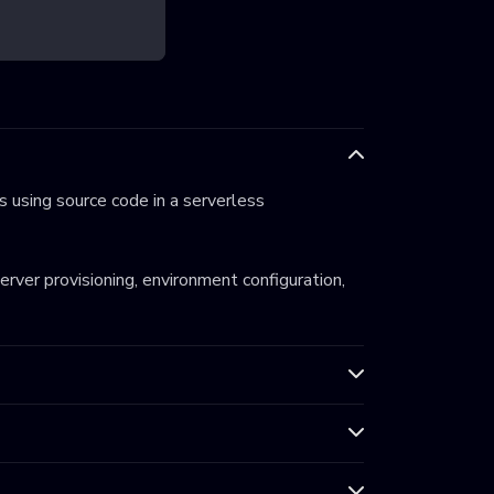
 using source code in a serverless
server provisioning, environment configuration,