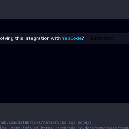
olving this integration with
YepCode
?
Let's talk
hub.com/databricks/databricks-sql-nodejs
les. More info at https://yepcode.io/docs/processes/team