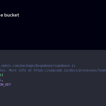
se bucket
.npmjs.com/package/@supabase/supabase-js
les. More info at https://yepcode.io/docs/processes/team
t
(
L
,
ON_KEY