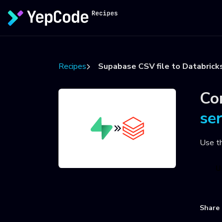
Recipes
Supabase CSV file to Databrick
Co
se
Use t
U
Share