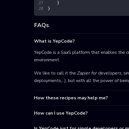
}
}
FAQs
What is YepCode?
YepCode is a SaaS platform that enables the cr
environment.
We like to call it the
Zapier for developers
, s
deployments,...), but with all the power of bei
How these recipes may help me?
How can I use YepCode?
Is YepCode just for single developers or 