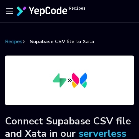
Recipes
Supabase CSV file to Xata
Connect
Supabase CSV file
and
Xata
in our
serverless