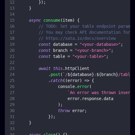
}
)
;
}
async
consume
(
item
)
{
// TODO: Set your table endpoint paramet
// You may check API documentation for m
// https://xata.io/docs/overview
const
 database 
=
"<your-database>"
;
const
 branch 
=
"<your-branch>"
;
const
 table 
=
"<your-table>"
;
await
this
.
httpClient
.
post
(
`
/
${
database
}
:
${
branch
}
/tables
.
catch
(
(
error
)
=>
{
console
.
error
(
`
An error was thrown inserti
                    error
.
response
.
data
)
;
throw
 error
;
}
)
;
}
async
close
(
)
{
}