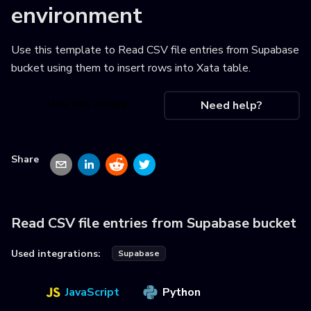
environment
Use this template to
Read CSV file entries from Supabase
bucket using them to insert rows into Xata table
.
Use this recipe
Need help?
Share
Read CSV file entries from Supabase bucket
Used integrations:
Supabase
JavaScript
Python