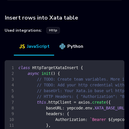
Insert rows into Xata table
Used integrations:
Http
JavaScript
Python
class
HttpTargetXataInsert
{
async
init
(
)
{
// TODO: Create team variables. More inf
// TODO: Add your http credential with x
// baseUrl: Your Xata.io base url https:
// HTTP Headers: { "Authorization": "Bea
this
.
httpClient
=
 axios
.
create
(
{
baseURL
:
 yepcode
.
env
.
XATA_BASE_URL
,
headers
:
{
Authorization
:
`
Bearer 
${
yepcode
}
,