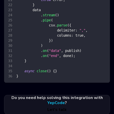
}
        data
.
stream
(
)
.
pipe
(
                csv
.
parse
(
{
delimiter
:
","
,
columns
:
true
,
}
)
)
.
on
(
"data"
,
 publish
)
.
on
(
"end"
,
 done
)
;
}
async
close
(
)
{
}
}
Do you need help solving this integration with
YepCode
?
Let's talk