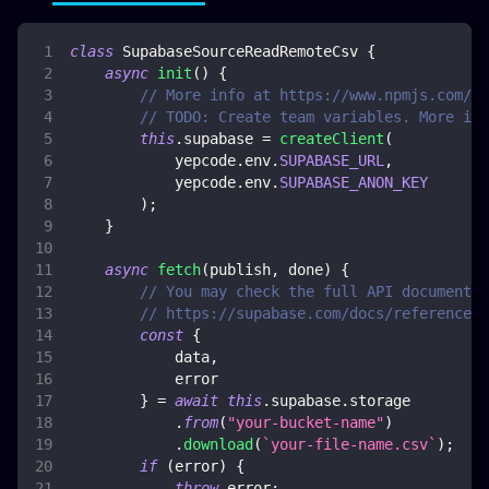
class
SupabaseSourceReadRemoteCsv
{
async
init
(
)
{
// More info at https://www.npmjs.com/pa
// TODO: Create team variables. More inf
this
.
supabase
=
createClient
(
            yepcode
.
env
.
SUPABASE_URL
,
            yepcode
.
env
.
SUPABASE_ANON_KEY
)
;
}
async
fetch
(
publish
,
 done
)
{
// You may check the full API documentat
// https://supabase.com/docs/reference/j
const
{
            data
,
            error
}
=
await
this
.
supabase
.
storage
.
from
(
"your-bucket-name"
)
.
download
(
`
your-file-name.csv
`
)
;
if
(
error
)
{
throw
 error
;