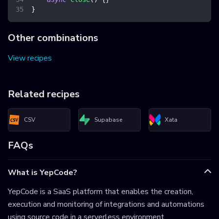
}
Other combinations
View recipes
Related recipes
CSV
Supabase
Xata
FAQs
What is YepCode?
YepCode is a SaaS platform that enables the creation,
execution and monitoring of integrations and automations
using source code in a serverless environment.