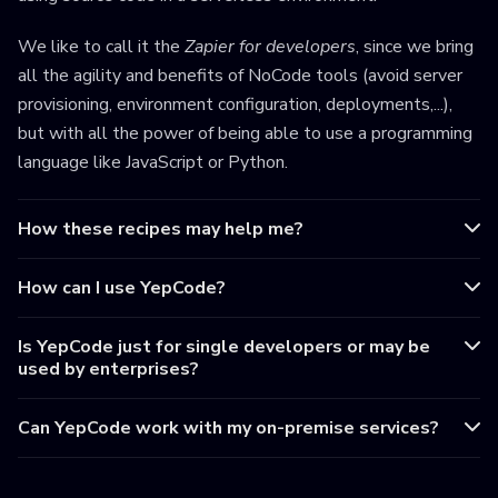
We like to call it the
Zapier for developers
, since we bring
all the agility and benefits of NoCode tools (avoid server
provisioning, environment configuration, deployments,...),
but with all the power of being able to use a programming
language like JavaScript or Python.
How these recipes may help me?
How can I use YepCode?
Is YepCode just for single developers or may be
used by enterprises?
Can YepCode work with my on-premise services?