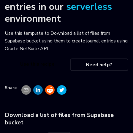
entries
in our
serverless
environment
Use this template to
Download a list of files from
Supabase bucket using them to create journal entries using
Oracle NetSuite API
.
Use this recipe
Need help?
Share
Download a list of files from Supabase
bucket