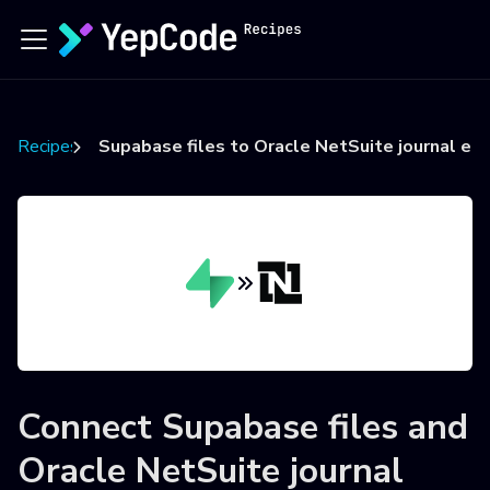
Recipes
Supabase files to Oracle NetSuite journal ent
Connect
Supabase files
and
Oracle NetSuite journal