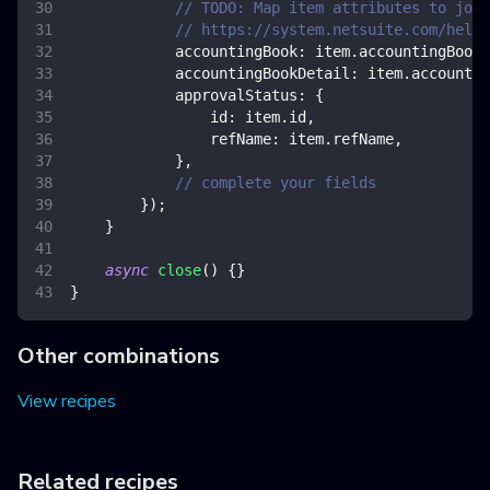
// TODO: Map item attributes to jour
// https://system.netsuite.com/help/
accountingBook
:
 item
.
accountingBook
,
accountingBookDetail
:
 item
.
accountin
approvalStatus
:
{
id
:
 item
.
id
,
refName
:
 item
.
refName
,
}
,
// complete your fields
}
)
;
}
async
close
(
)
{
}
}
Other combinations
View recipes
Related recipes