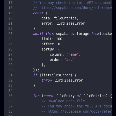
// You may check the full API documentat
// https://supabase.com/docs/reference/j
const
{
data
:
 fileEntries
,
error
:
 listFilesError
}
=
await
this
.
supabase
.
storage
.
from
(
bucket
)
limit
:
100
,
offset
:
0
,
sortBy
:
{
column
:
"name"
,
order
:
"asc"
}
,
}
)
;
if
(
listFilesError
)
{
throw
 listFilesError
;
}
for
(
const
 fileEntry 
of
 fileEntries
)
{
// Download each file
// You may check the full API docume
// https://supabase.com/docs/referen