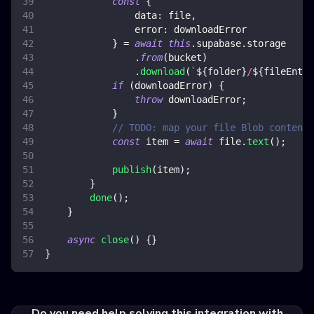
const
{
data
:
 file
,
error
:
 downloadError
}
=
await
this
.
supabase
.
storage
.
from
(
bucket
)
.
download
(
`
${
folder
}
/
${
fileEntry
if
(
downloadError
)
{
throw
 downloadError
;
}
// TODO: map your file Blob content 
const
 item 
=
await
 file
.
text
(
)
;
publish
(
item
)
;
}
done
(
)
;
}
async
close
(
)
{
}
}
Do you need help solving this integration with