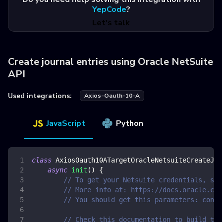
YepCode
?
Let's talk
Create journal entries using Oracle NetSuite
API
Used integrations:
Axios-Oauth-10-A
JavaScript
Python
class
AxiosOauth10ATargetOracleNetsuiteCreateJou
async
init
(
)
{
// To get your Netsuite credentials, see
// More info at: https://docs.oracle.com
// You should get this parameters: consu
// Check this documentation to build the