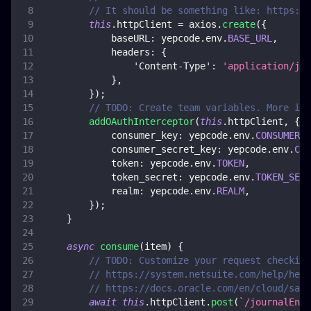
// It should be something like: https://
this
.
httpClient
=
 axios
.
create
(
{
baseURL
:
 yepcode
.
env
.
BASE_URL
,
headers
:
{
'Content-Type'
:
'application/jso
}
,
}
)
;
// TODO: Create team variables. More inf
addOAuthInterceptor
(
this
.
httpClient
,
{
consumer_key
:
 yepcode
.
env
.
CONSUMER_K
consumer_secret_key
:
 yepcode
.
env
.
CON
token
:
 yepcode
.
env
.
TOKEN
,
token_secret
:
 yepcode
.
env
.
TOKEN_SECR
realm
:
 yepcode
.
env
.
REALM
,
}
)
;
}
async
consume
(
item
)
{
// TODO: Customize your request checking
// https://system.netsuite.com/help/help
// https://docs.oracle.com/en/cloud/saas
await
this
.
httpClient
.
post
(
`
/journalEntr