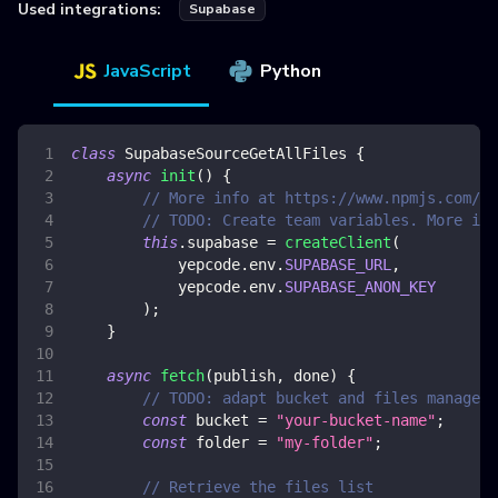
Used integrations:
Supabase
JavaScript
Python
class
SupabaseSourceGetAllFiles
{
async
init
(
)
{
// More info at https://www.npmjs.com/pa
// TODO: Create team variables. More inf
this
.
supabase
=
createClient
(
            yepcode
.
env
.
SUPABASE_URL
,
            yepcode
.
env
.
SUPABASE_ANON_KEY
)
;
}
async
fetch
(
publish
,
 done
)
{
// TODO: adapt bucket and files manageme
const
 bucket 
=
"your-bucket-name"
;
const
 folder 
=
"my-folder"
;
// Retrieve the files list