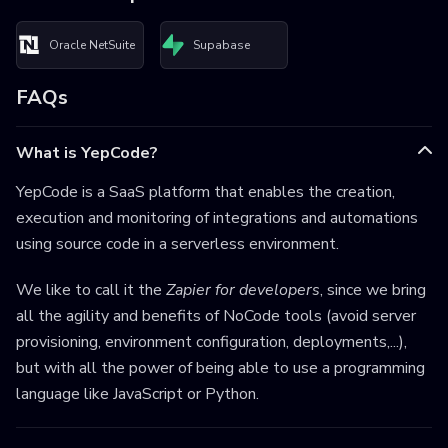
Oracle NetSuite
Supabase
FAQs
What is YepCode?
YepCode is a SaaS platform that enables the creation,
execution and monitoring of integrations and automations
using source code in a serverless environment.
We like to call it the
Zapier for developers
, since we bring
all the agility and benefits of NoCode tools (avoid server
provisioning, environment configuration, deployments,...),
but with all the power of being able to use a programming
language like JavaScript or Python.