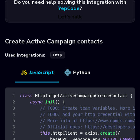
Do you need help solving this integration with
YepCode
?
Let's talk
Create Active Campaign contacts
Used integrations:
Http
JavaScript
Python
class
HttpTargetActiveCampaignCreateContact
{
async
init
(
)
{
// TODO: Create team variables. More inf
// TODO: Add your http credential with a
// More info at https://www.npmjs.com/pa
// Official docs: https://developers.act
this
.
httpClient
=
 axios
.
create
(
{
baseURL
:
 yepcode
.
env
.
ACTIVE_CAMPAIGN