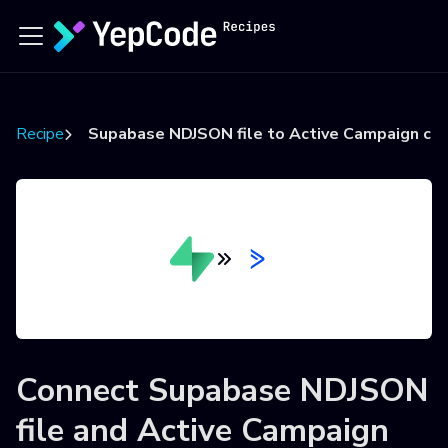
Recipes
Supabase NDJSON file to Active Campaign co
Connect
Supabase NDJSON
file
and
Active Campaign