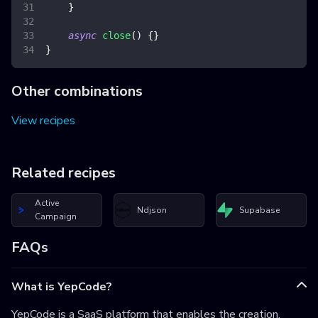
}
async
close
(
)
{
}
}
Other combinations
View recipes
Related recipes
Active
Ndjson
Supabase
Campaign
FAQs
What is YepCode?
YepCode is a SaaS platform that enables the creation,