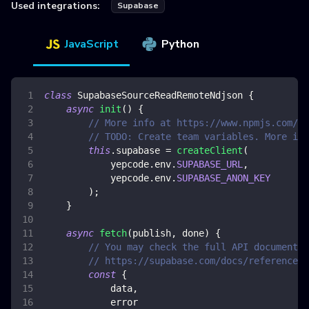
Used integrations:
Supabase
JavaScript
Python
class
SupabaseSourceReadRemoteNdjson
{
async
init
(
)
{
// More info at https://www.npmjs.com/pa
// TODO: Create team variables. More inf
this
.
supabase
=
createClient
(
            yepcode
.
env
.
SUPABASE_URL
,
            yepcode
.
env
.
SUPABASE_ANON_KEY
)
;
}
async
fetch
(
publish
,
 done
)
{
// You may check the full API documentat
// https://supabase.com/docs/reference/j
const
{
            data
,
            error