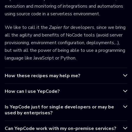
execution and monitoring of integrations and automations
using source code in a serverless environment.
We like to call it the
Zapier for developers
, since we bring
all the agility and benefits of NoCode tools (avoid server
provisioning, environment configuration, deployments,...),
but with all the power of being able to use a programming
language like JavaScript or Python.
How these recipes may help me?
How can I use YepCode?
Is YepCode just for single developers or may be
used by enterprises?
Can YepCode work with my on-premise services?