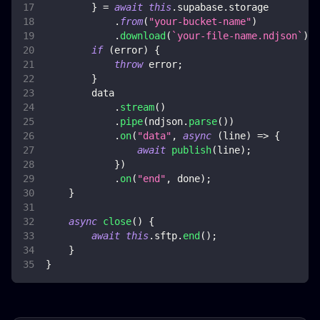
}
=
await
this
.
supabase
.
storage
.
from
(
"your-bucket-name"
)
.
download
(
`
your-file-name.ndjson
`
)
;
if
(
error
)
{
throw
 error
;
}
        data
.
stream
(
)
.
pipe
(
ndjson
.
parse
(
)
)
.
on
(
"data"
,
async
(
line
)
=>
{
await
publish
(
line
)
;
}
)
.
on
(
"end"
,
 done
)
;
}
async
close
(
)
{
await
this
.
sftp
.
end
(
)
;
}
}