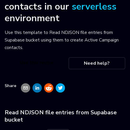
contacts
in our
serverless
environment
Use this template to
Read NDJSON file entries from
Supabase bucket using them to create Active Campaign
contacts
.
Use this recipe
Need help?
Share
Read NDJSON file entries from Supabase
bucket