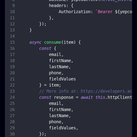
headers
:
{
Authorization
:
`
Bearer 
${
yepcode
}
,
}
)
;
}
async
consume
(
item
)
{
const
{
            email
,
            firstName
,
            lastName
,
            phone
,
            fieldValues
}
=
 item
;
// More info at: https://developers.acti
const
 response 
=
await
this
.
httpClient
.
p
            email
,
            firstName
,
            lastName
,
            phone
,
            fieldValues
,
}
)
;