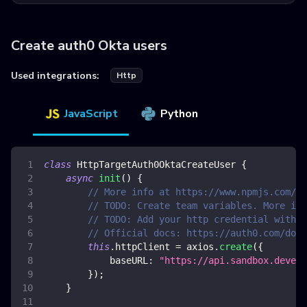
Create auth0 Okta users
Used integrations:
Http
JavaScript
Python
class
HttpTargetAuth0OktaCreateUser
{
async
init
(
)
{
// More info at https://www.npmjs.com/pa
// TODO: Create team variables. More inf
// TODO: Add your http credential with o
// Official docs: https://auth0.com/docs
this
.
httpClient
=
 axios
.
create
(
{
baseURL
:
"https://api.sandbox.deveng
}
)
;
}