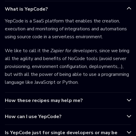
What is YepCode?
YepCode is a SaaS platform that enables the creation,
execution and monitoring of integrations and automations
using source code in a serverless environment.
We like to call it the
Zapier for developers
, since we bring
all the agility and benefits of NoCode tools (avoid server
provisioning, environment configuration, deployments,...),
but with all the power of being able to use a programming
language like JavaScript or Python.
How these recipes may help me?
How can I use YepCode?
Is YepCode just for single developers or may be