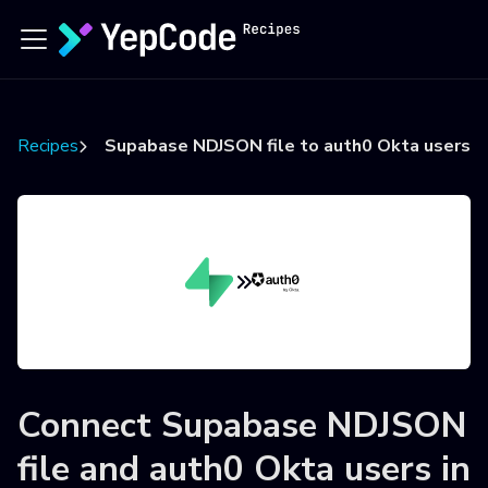
Recipes
Supabase NDJSON file to auth0 Okta users
Connect
Supabase NDJSON
file
and
auth0 Okta users
in