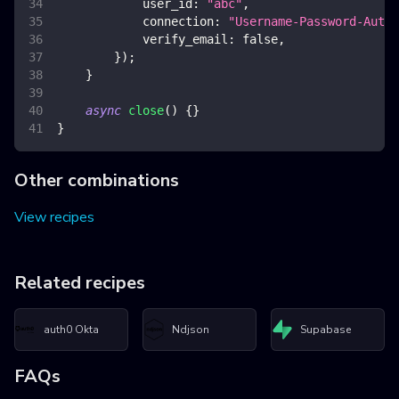
user_id
:
"abc"
,
connection
:
"Username-Password-Authe
verify_email
:
false
,
}
)
;
}
async
close
(
)
{
}
}
Other combinations
View recipes
Related recipes
auth0 Okta
Ndjson
Supabase
FAQs