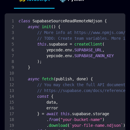
class
SupabaseSourceReadRemoteNdjson
{
async
init
(
)
{
// More info at https://www.npmjs.com/pa
// TODO: Create team variables. More inf
this
.
supabase
=
createClient
(
            yepcode
.
env
.
SUPABASE_URL
,
            yepcode
.
env
.
SUPABASE_ANON_KEY
)
;
}
async
fetch
(
publish
,
 done
)
{
// You may check the full API documentat
// https://supabase.com/docs/reference/j
const
{
            data
,
            error
}
=
await
this
.
supabase
.
storage
.
from
(
"your-bucket-name"
)
.
download
(
`
your-file-name.ndjson
`
)
;