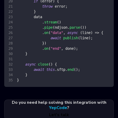
if
(
error
)
{
throw
 error
;
}
        data
.
stream
(
)
.
pipe
(
ndjson
.
parse
(
)
)
.
on
(
"data"
,
async
(
line
)
=>
{
await
publish
(
line
)
;
}
)
.
on
(
"end"
,
 done
)
;
}
async
close
(
)
{
await
this
.
sftp
.
end
(
)
;
}
}
Do you need help solving this integration with
YepCode
?
Let's talk