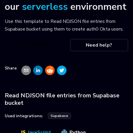
our
serverless
environment
Use this template to
Read NDJSON file entries from
Supabase bucket using them to create auth0 Okta users
.
Use this recipe
Need help?
Share
Read NDJSON file entries from Supabase
bucket
Used integrations:
Supabase
JavaScript
Python