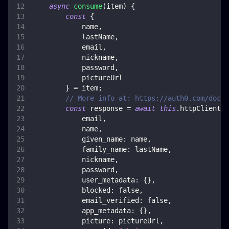
async
consume
(
item
)
{
const
{
            name
,
            lastName
,
            email
,
            nickname
,
            password
,
            pictureUrl
}
=
 item
;
// More info at: https://auth0.com/docs/
const
 response 
=
await
this
.
httpClient
.
p
            email
,
            name
,
given_name
:
 name
,
family_name
:
 lastName
,
            nickname
,
            password
,
user_metadata
:
{
}
,
blocked
:
false
,
email_verified
:
false
,
app_metadata
:
{
}
,
picture
:
 pictureUrl
,