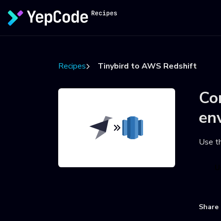
Recipes
Tinybird to AWS Redshift
Co
en
Use t
U
Share