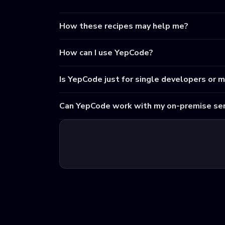
How these recipes may help me?
How can I use YepCode?
Is YepCode just for single developers or 
Can YepCode work with my on-premise ser