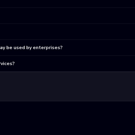
may be used by enterprises?
vices?