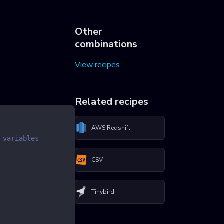
Other
combinations
View recipes
Related recipes
AWS Redshift
-variables
CSV
Tinybird