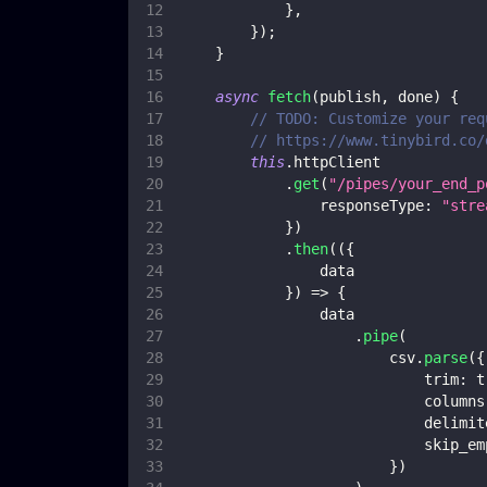
}
,
}
)
;
}
async
fetch
(
publish
,
 done
)
{
// TODO: Customize your req
// https://www.tinybird.co/
this
.
httpClient
.
get
(
"/pipes/your_end_p
responseType
:
"stre
}
)
.
then
(
(
{
                data
}
)
=>
{
                data
.
pipe
(
                        csv
.
parse
(
{
trim
:
t
columns
delimit
skip_em
}
)