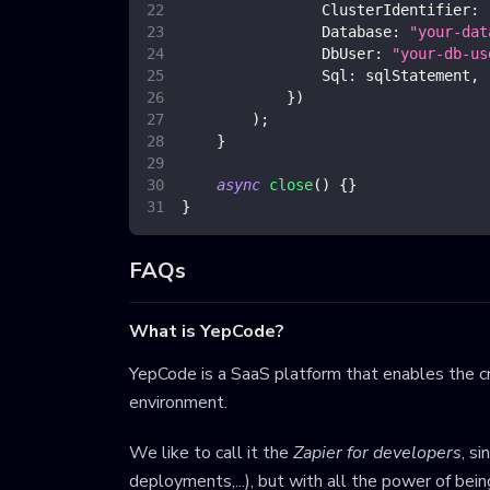
ClusterIdentifier
:
Database
:
"your-dat
DbUser
:
"your-db-us
Sql
:
 sqlStatement
,
}
)
)
;
}
async
close
(
)
{
}
}
FAQs
What is YepCode?
YepCode is a SaaS platform that enables the cr
environment.
We like to call it the
Zapier for developers
, s
deployments,...), but with all the power of bei