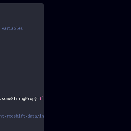
-variables
.
someStringProp
}
')
`
;
nt-redshift-data/interfaces/executestatementcommandinput