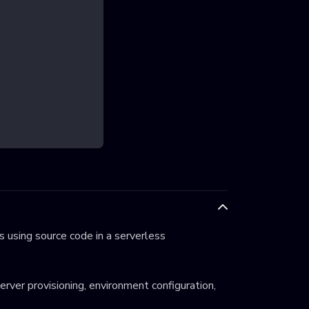
 using source code in a serverless
server provisioning, environment configuration,