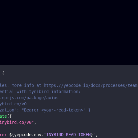
{
les. More info at https://yepcode.io/docs/processes/team
ential with tynibird information:
.npmjs.com/package/axios
ybird.co/v0
zation": "Bearer <your-read-token>" }
ate
(
{
inybird.co/v0"
,
rer 
${
yepcode
.
env
.
TINYBIRD_READ_TOKEN
}
`
,