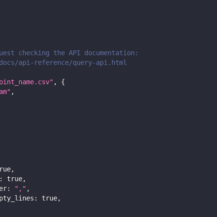
uest checking the API documentation:
docs/api-reference/query-api.html
oint_name.csv"
,
{
am"
,
rue
,
:
true
,
er
:
","
,
pty_lines
:
true
,