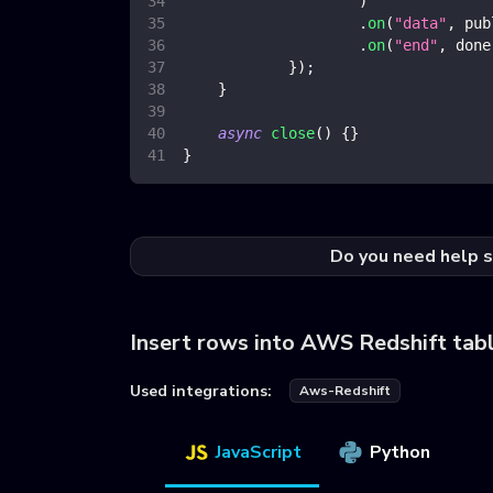
)
.
on
(
"data"
,
 pub
.
on
(
"end"
,
 done
}
)
;
}
async
close
(
)
{
}
}
Do you need help s
Insert rows into AWS Redshift tab
Used integrations:
Aws-Redshift
JavaScript
Python