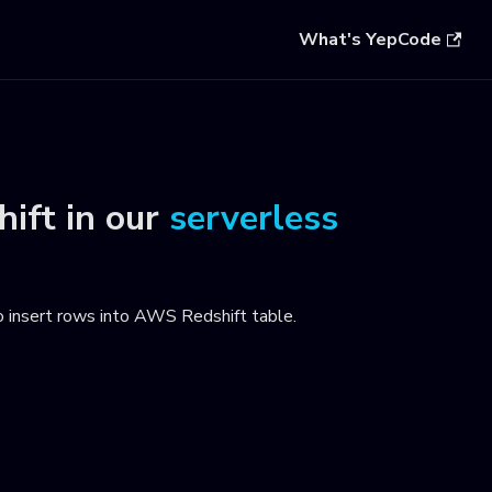
What's YepCode
ift
in our
serverless
o insert rows into AWS Redshift table
.