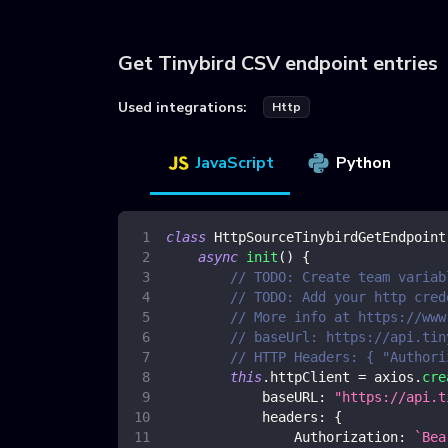
Get Tinybird CSV endpoint entries
Used integrations:
Http
JavaScript
Python
class
HttpSourceTinybirdGetEndpoint
async
init
(
)
{
// TODO: Create team variab
// TODO: Add your http cred
// More info at https://www
// baseUrl: https://api.tin
// HTTP Headers: { "Authori
this
.
httpClient
=
 axios
.
cre
baseURL
:
"https://api.t
headers
:
{
Authorization
:
`
Bea