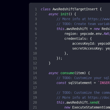
class
AwsRedshiftTargetInsert
{
async
init
(
)
{
// More info at https://www
// TODO: Create team variab
this
.
awsRedshift
=
new
Reds
region
:
 yepcode
.
env
.
AWS
credentials
:
{
accessKeyId
:
 yepcod
secretAccessKey
:
 ye
}
,
}
)
;
}
async
consume
(
item
)
{
// TODO: Customize your sql
const
 sqlStatement 
=
`
INSER
// TODO: Customize the comm
// More info at https://doc
this
.
awsRedshift
.
send
(
new
ExecuteStatementCom