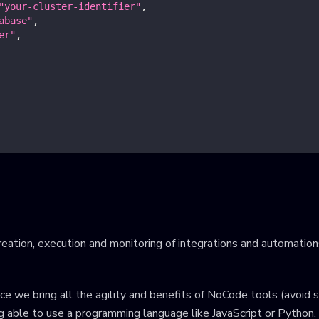
"your-cluster-identifier"
,
abase"
,
er"
,
eation, execution and monitoring of integrations and automations
ince we bring all the agility and benefits of NoCode tools (avoid 
ng able to use a programming language like JavaScript or Python.