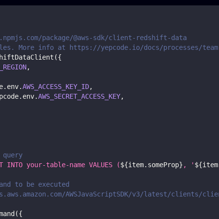
.npmjs.com/package/@aws-sdk/client-redshift-data
les. More info at https://yepcode.io/docs/processes/team
hiftDataClient
(
{
_REGION
,
e
.
env
.
AWS_ACCESS_KEY_ID
,
pcode
.
env
.
AWS_SECRET_ACCESS_KEY
,
 query
T INTO your-table-name VALUES (
${
item
.
someProp
}
, '
${
item
and to be executed
s.aws.amazon.com/AWSJavaScriptSDK/v3/latest/clients/clie
mand
(
{