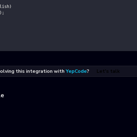
lish
)
)
;
olving this integration with
YepCode
?
Let's talk
le