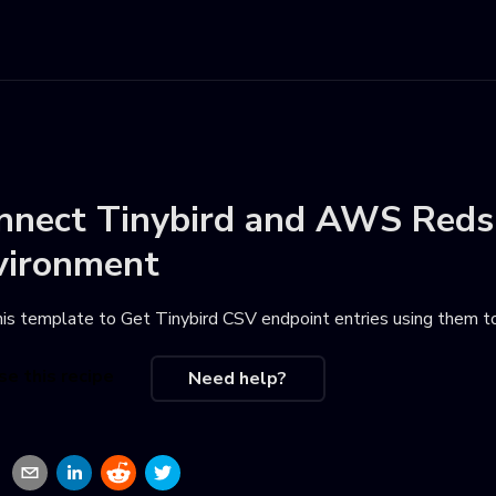
nnect
Tinybird
and
AWS Redsh
vironment
his template to
Get Tinybird CSV endpoint entries using them t
se this recipe
Need help?