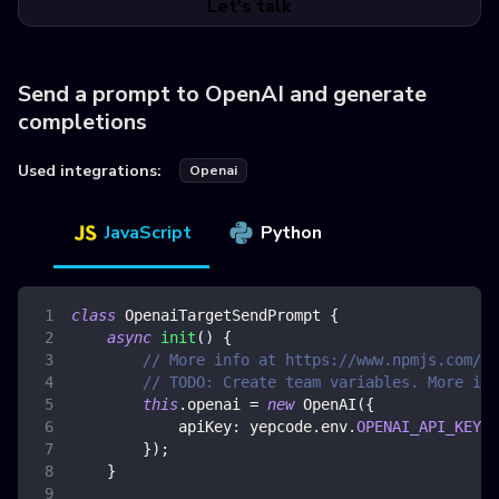
Let's talk
Send a prompt to OpenAI and generate
completions
Used integrations:
Openai
JavaScript
Python
class
OpenaiTargetSendPrompt
{
async
init
(
)
{
// More info at https://www.npmjs.com/pa
// TODO: Create team variables. More inf
this
.
openai
=
new
OpenAI
(
{
apiKey
:
 yepcode
.
env
.
OPENAI_API_KEY
,
}
)
;
}