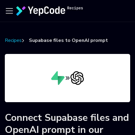
Recipes
Supabase files to OpenAI prompt
Connect
Supabase files
and
OpenAI prompt
in our