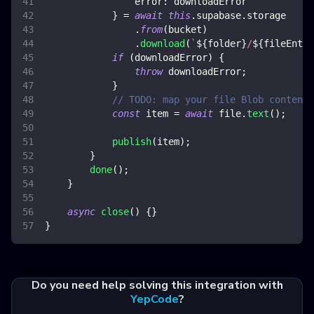
error
:
 downloadError
}
=
await
this
.
supabase
.
storage
.
from
(
bucket
)
.
download
(
`
${
folder
}
/
${
fileEntry
if
(
downloadError
)
{
throw
 downloadError
;
}
// TODO: map your file Blob content 
const
 item 
=
await
 file
.
text
(
)
;
publish
(
item
)
;
}
done
(
)
;
}
async
close
(
)
{
}
}
Do you need help solving this integration with
YepCode
?