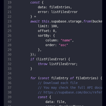
const
{
data
:
 fileEntries
,
error
:
 listFilesError
}
=
await
this
.
supabase
.
storage
.
from
(
bucket
)
limit
:
100
,
offset
:
0
,
sortBy
:
{
column
:
"name"
,
order
:
"asc"
}
,
}
)
;
if
(
listFilesError
)
{
throw
 listFilesError
;
}
for
(
const
 fileEntry 
of
 fileEntries
)
{
// Download each file
// You may check the full API docume
// https://supabase.com/docs/referen
const
{
data
:
 file
,