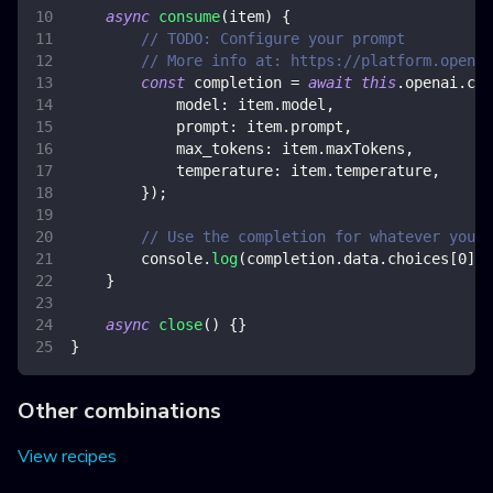
async
consume
(
item
)
{
// TODO: Configure your prompt
// More info at: https://platform.openai
const
 completion 
=
await
this
.
openai
.
com
model
:
 item
.
model
,
prompt
:
 item
.
prompt
,
max_tokens
:
 item
.
maxTokens
,
temperature
:
 item
.
temperature
,
}
)
;
// Use the completion for whatever you w
console
.
log
(
completion
.
data
.
choices
[
0
]
.
t
}
async
close
(
)
{
}
}
Other combinations
View recipes