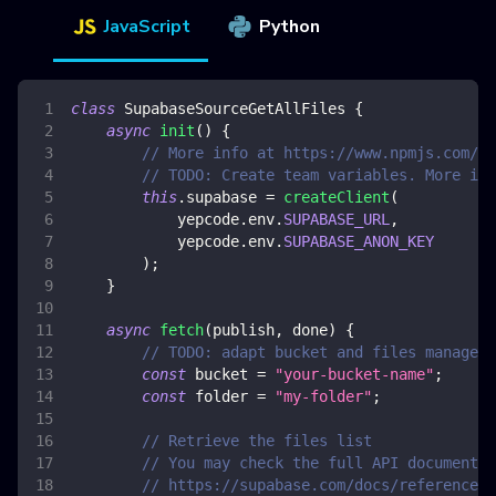
JavaScript
Python
class
SupabaseSourceGetAllFiles
{
async
init
(
)
{
// More info at https://www.npmjs.com/pa
// TODO: Create team variables. More inf
this
.
supabase
=
createClient
(
            yepcode
.
env
.
SUPABASE_URL
,
            yepcode
.
env
.
SUPABASE_ANON_KEY
)
;
}
async
fetch
(
publish
,
 done
)
{
// TODO: adapt bucket and files manageme
const
 bucket 
=
"your-bucket-name"
;
const
 folder 
=
"my-folder"
;
// Retrieve the files list
// You may check the full API documentat
// https://supabase.com/docs/reference/j