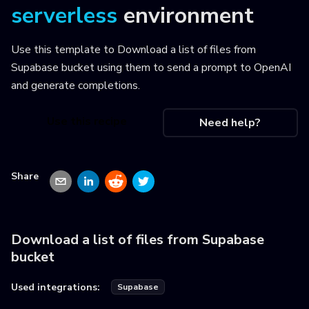
serverless
environment
Use this template to
Download a list of files from
Supabase bucket using them to send a prompt to OpenAI
and generate completions
.
Use this recipe
Need help?
Share
Download a list of files from Supabase
bucket
Used integrations:
Supabase