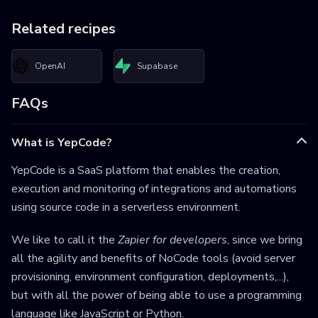
Related recipes
OpenAI
Supabase
FAQs
What is YepCode?
YepCode is a SaaS platform that enables the creation,
execution and monitoring of integrations and automations
using source code in a serverless environment.
We like to call it the
Zapier for developers
, since we bring
all the agility and benefits of NoCode tools (avoid server
provisioning, environment configuration, deployments,...),
but with all the power of being able to use a programming
language like JavaScript or Python.