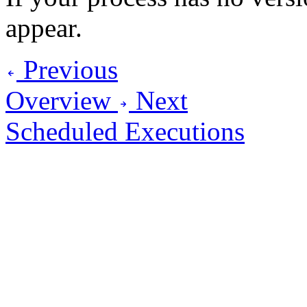
appear.
Previous
Overview
Next
Scheduled Executions