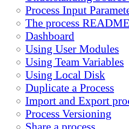
Process Input Paramet
The process READM
Dashboard
Using User Modules
Using Team Variables
Using Local Disk
Duplicate a Process
Import and Export pro
Process Versioning
Share a process