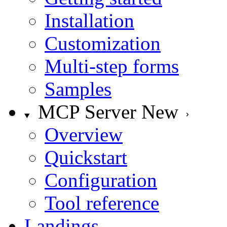
Installation
Customization
Multi-step forms
Samples
MCP Server
New
Overview
Quickstart
Configuration
Tool reference
Landings