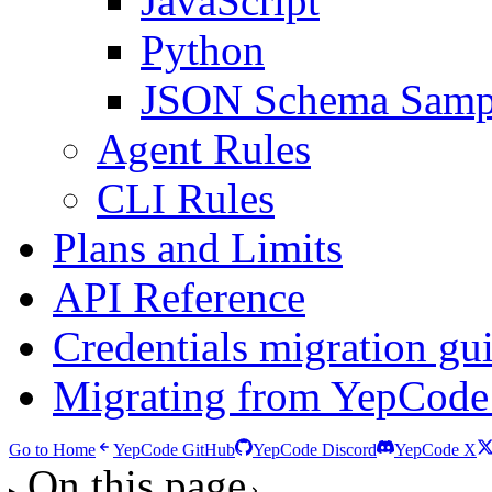
JavaScript
Python
JSON Schema Samp
Agent Rules
CLI Rules
Plans and Limits
API Reference
Credentials migration gu
Migrating from YepCode
Go to Home
YepCode GitHub
YepCode Discord
YepCode X
On this page