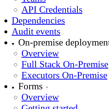
API Credentials
Dependencies
Audit events
On-premise deploymen
Overview
Full Stack On-Premise
Executors On-Premise
Forms
Overview
Getting started