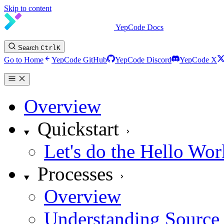
Skip to content
YepCode Docs
Search
Ctrl
K
Go to Home
YepCode GitHub
YepCode Discord
YepCode X
Overview
Quickstart
Let's do the Hello Wor
Processes
Overview
Understanding Source 