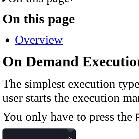
On this page
Overview
On Demand Executio
The simplest execution type
user starts the execution ma
You only have to press the