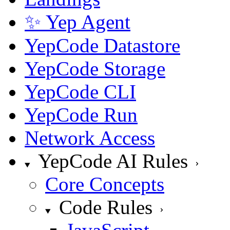
✨ Yep Agent
YepCode Datastore
YepCode Storage
YepCode CLI
YepCode Run
Network Access
YepCode AI Rules
Core Concepts
Code Rules