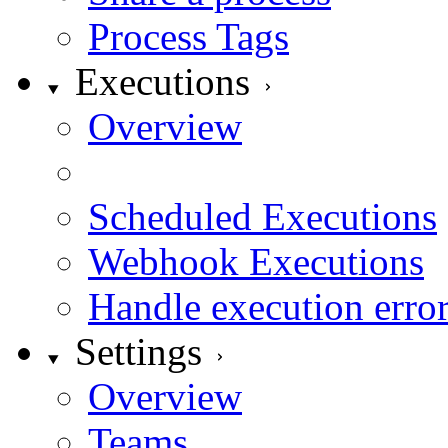
Process Tags
Executions
Overview
On Demand Executio
Scheduled Executions
Webhook Executions
Handle execution erro
Settings
Overview
Teams