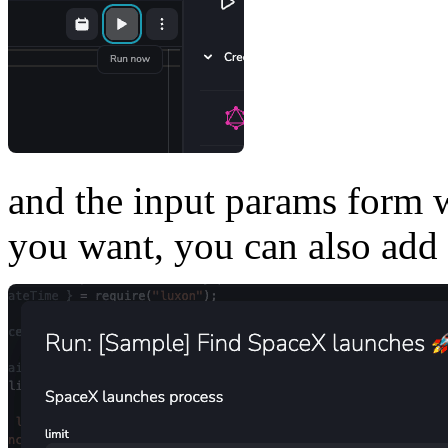
and the input params form w
you want, you can also add