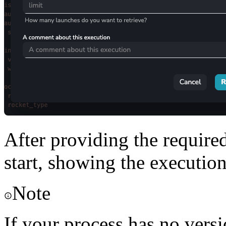
After providing the require
start, showing the execution
Note
If your process has no versi