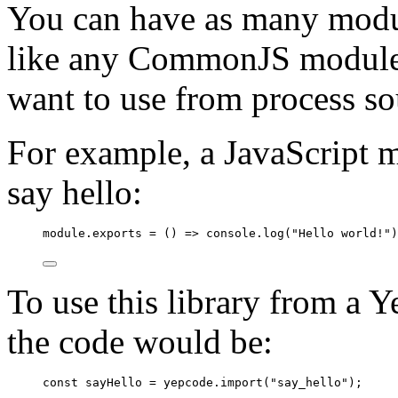
You can have as many modu
like any CommonJS module,
want to use from process so
For example, a JavaScript m
say hello:
module
.
exports
=
 () 
=>
console
.
log
(
"
Hello world!
"
)
To use this library from a
the code would be:
const
sayHello
=
yepcode
.
import
(
"
say_hello
"
);