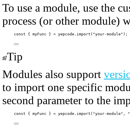
To use a module, use the cu
process (or other module) wh
const
 { 
myFunc
 } 
=
yepcode
.
import
(
"
your-module
"
);
Tip
Modules also support
versi
to import one specific modul
second parameter to the imp
const
 { 
myFunc
 } 
=
yepcode
.
import
(
"
your-module
"
, 
"