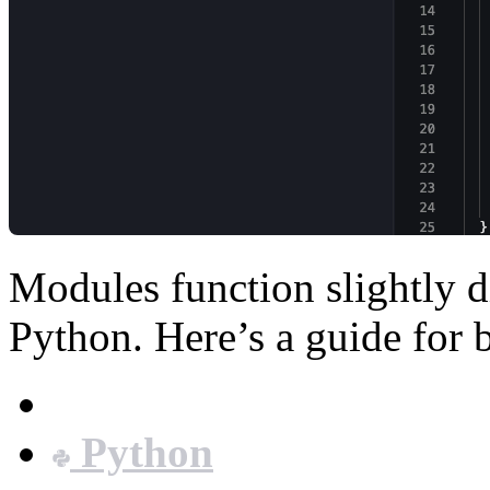
Modules function slightly d
Python. Here’s a guide for 
JavaScript
Python