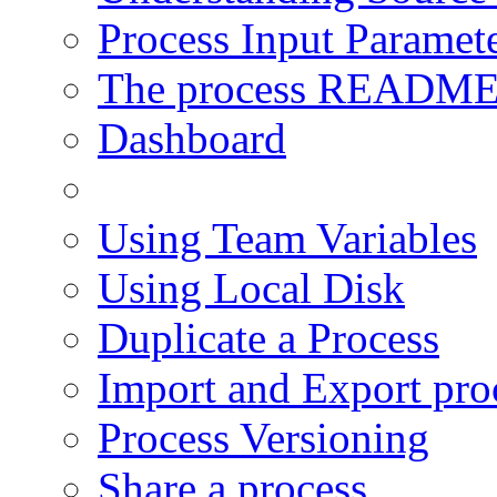
Process Input Paramet
The process READM
Dashboard
Using User Modules
Using Team Variables
Using Local Disk
Duplicate a Process
Import and Export pro
Process Versioning
Share a process