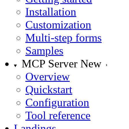
Installation
Customization
Multi-step forms
Samples
MCP Server
New
Overview
Quickstart
Configuration
Tool reference
Landings