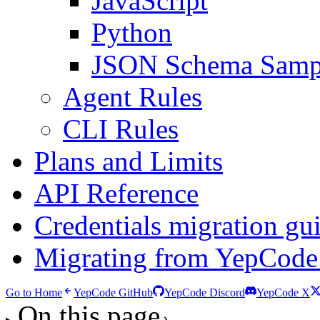
JavaScript
Python
JSON Schema Samp
Agent Rules
CLI Rules
Plans and Limits
API Reference
Credentials migration gu
Migrating from YepCode
Go to Home
YepCode GitHub
YepCode Discord
YepCode X
On this page