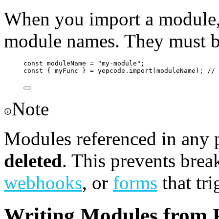
When you import a module, 
module names. They must be
const
moduleName
=
"
my-module
"
;
const
 { 
myFunc
 } 
=
yepcode
.
import
(
moduleName
); 
//
Note
Modules referenced in any 
deleted
. This prevents brea
webhooks
, or
forms
that tri
Writing Modules from P