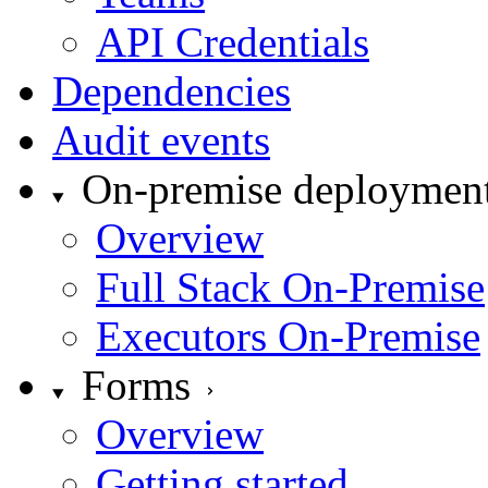
API Credentials
Dependencies
Audit events
On-premise deploymen
Overview
Full Stack On-Premise
Executors On-Premise
Forms
Overview
Getting started