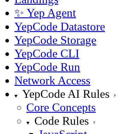
✨ Yep Agent
YepCode Datastore
YepCode Storage
YepCode CLI
YepCode Run
Network Access
YepCode AI Rules
Core Concepts
Code Rules