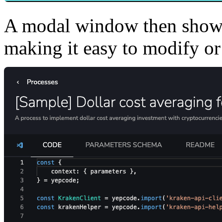
A modal window then shows
making it easy to modify or