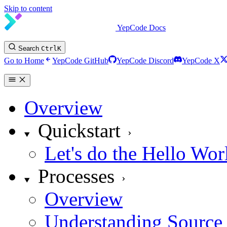
Skip to content
YepCode Docs
Search
Ctrl
K
Go to Home
YepCode GitHub
YepCode Discord
YepCode X
Overview
Quickstart
Let's do the Hello Wor
Processes
Overview
Understanding Source 