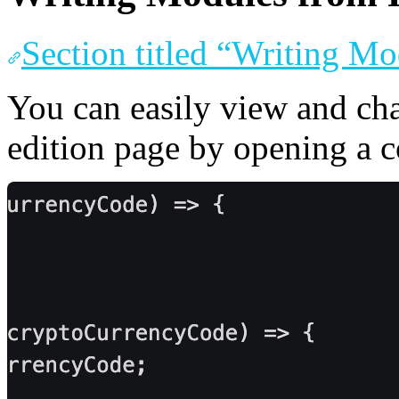
Section titled “Writing M
You can easily view and ch
edition page by opening a c