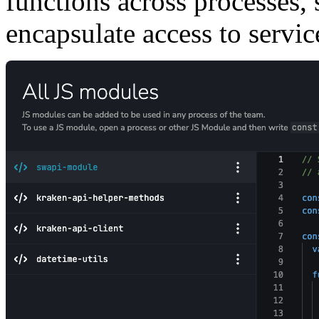
functions across processes,
encapsulate access to servic