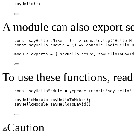
sayHello
();
A module can also export se
const
sayHelloToMike
=
 () 
=>
console
.
log
(
"
Hello Mi
const
sayHelloToDavid
=
 () 
=>
console
.
log
(
"
Hello D
module
.
exports
=
 { 
sayHelloToMike
, 
sayHelloToDavid
To use these functions, read
const
sayHelloModule
=
yepcode
.
import
(
"
say_hello
"
)
sayHelloModule
.
sayHelloToMike
();
sayHelloModule
.
sayHelloToDavid
();
Caution