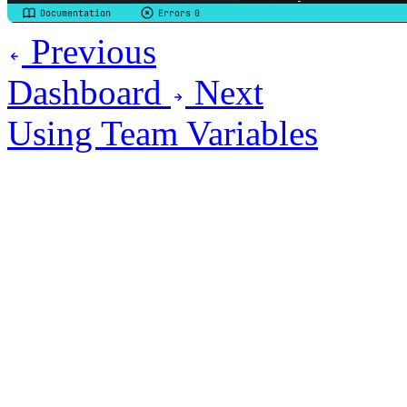
Previous
Dashboard
Next
Using Team Variables