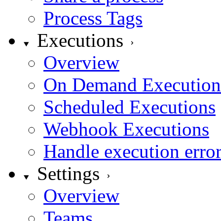
Process Tags
Executions
Overview
On Demand Execution
Scheduled Executions
Webhook Executions
Handle execution erro
Settings
Overview
Teams