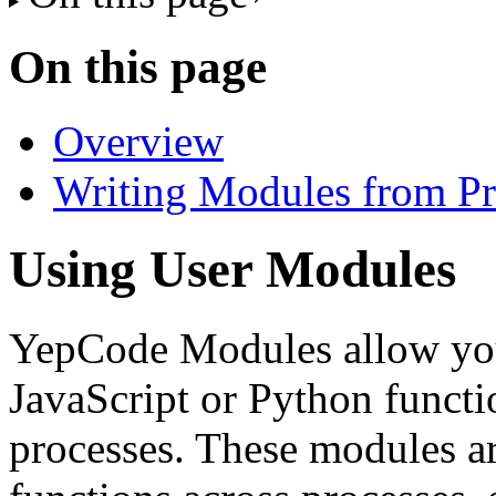
On this page
Overview
Writing Modules from Pr
Using User Modules
YepCode Modules allow you 
JavaScript or Python functi
processes. These modules ar