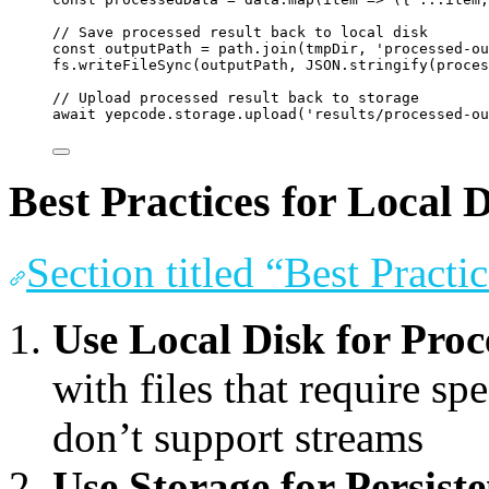
// Save processed result back to local disk
const
outputPath
=
path
.
join
(
tmpDir
, 
'
processed-ou
fs
.
writeFileSync
(
outputPath
, 
JSON
.
stringify
(
proces
// Upload processed result back to storage
await
yepcode
.
storage
.
upload
(
'
results/processed-ou
Best Practices for Local
Section titled “Best Pract
Use Local Disk for Proc
with files that require spe
don’t support streams
Use Storage for Persist