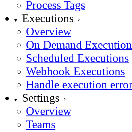
Process Tags
Executions
Overview
On Demand Execution
Scheduled Executions
Webhook Executions
Handle execution erro
Settings
Overview
Teams