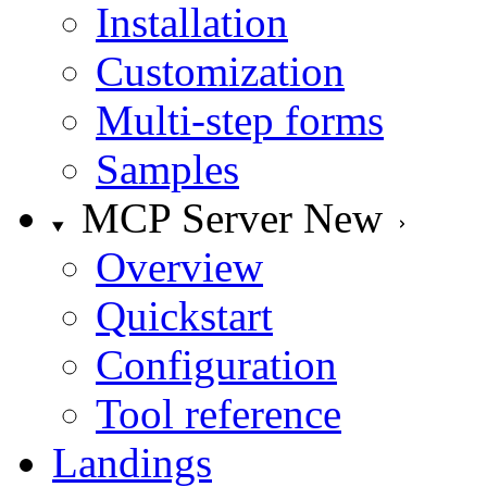
Installation
Customization
Multi-step forms
Samples
MCP Server
New
Overview
Quickstart
Configuration
Tool reference
Landings