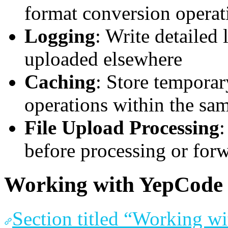
format conversion operat
Logging
: Write detailed 
uploaded elsewhere
Caching
: Store temporar
operations within the sa
File Upload Processing
:
before processing or for
Working with YepCode 
Section titled “Working w