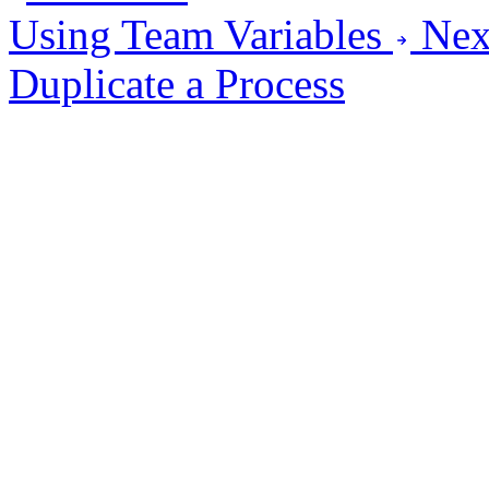
Using Team Variables
Nex
Duplicate a Process