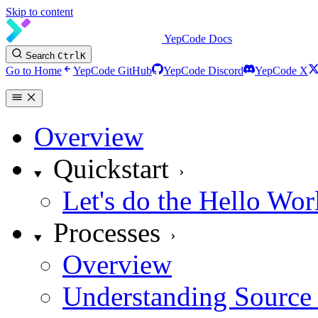
Skip to content
YepCode Docs
Search
Ctrl
K
Go to Home
YepCode GitHub
YepCode Discord
YepCode X
Overview
Quickstart
Let's do the Hello Wor
Processes
Overview
Understanding Source 