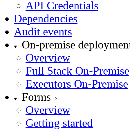
API Credentials
Dependencies
Audit events
On-premise deploymen
Overview
Full Stack On-Premise
Executors On-Premise
Forms
Overview
Getting started