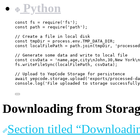
Python
const
fs
=
require
(
'
fs
'
);
const
path
=
require
(
'
path
'
);
// Create a file in local disk
const
tmpDir
=
process
.
env
.
TMP_DATA_DIR
;
const
localFilePath
=
path
.
join
(
tmpDir
, 
'
processed
// Generate some data and write to local file
const
csvData
=
'
name,age,city
\n
John,30,New York
\n
fs
.
writeFileSync
(
localFilePath
, 
csvData
);
// Upload to YepCode Storage for persistence
await
yepcode
.
storage
.
upload
(
'
exports/processed-da
console
.
log
(
'
File uploaded to storage successfully
Downloading from Storage
Section titled “Downloadi