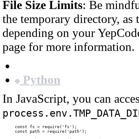
File Size Limits
: Be mindfu
the temporary directory, as 
depending on your YepCode
page for more information.
JavaScript
Python
In JavaScript, you can acce
process.env.TMP_DATA_DI
const
fs
=
require
(
'
fs
'
);
const
path
=
require
(
'
path
'
);