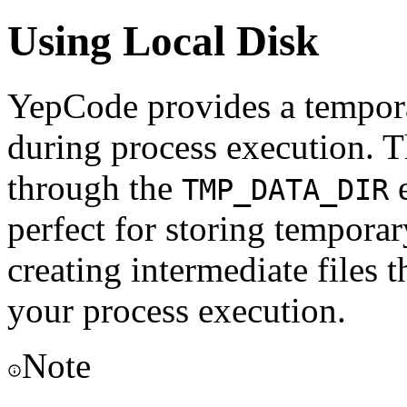
Using Local Disk
YepCode provides a temporar
during process execution. Th
through the
e
TMP_DATA_DIR
perfect for storing temporary
creating intermediate files 
your process execution.
Note