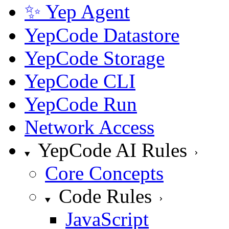
✨ Yep Agent
YepCode Datastore
YepCode Storage
YepCode CLI
YepCode Run
Network Access
YepCode AI Rules
Core Concepts
Code Rules
JavaScript