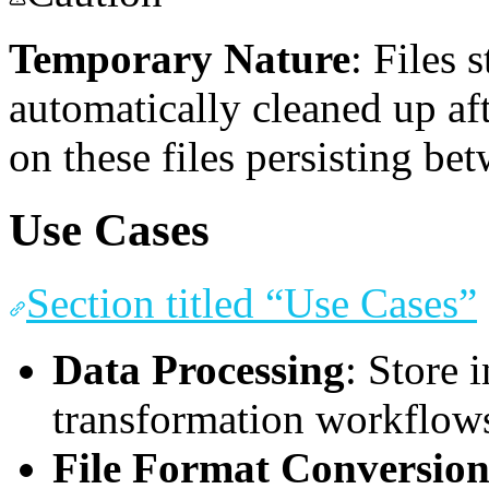
Temporary Nature
: Files 
automatically cleaned up af
on these files persisting be
Use Cases
Section titled “Use Cases”
Data Processing
: Store 
transformation workflow
File Format Conversio