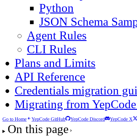
Python
JSON Schema Samp
Agent Rules
CLI Rules
Plans and Limits
API Reference
Credentials migration gu
Migrating from YepCode
Go to Home
YepCode GitHub
YepCode Discord
YepCode X
On this page