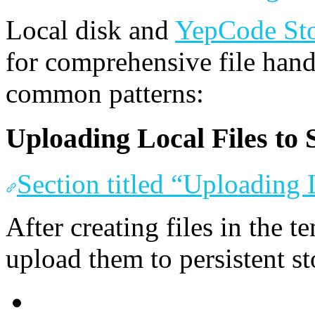
Local disk and
YepCode St
for comprehensive file han
common patterns:
Uploading Local Files to 
Section titled “Uploading 
After creating files in the 
upload them to persistent st
JavaScript