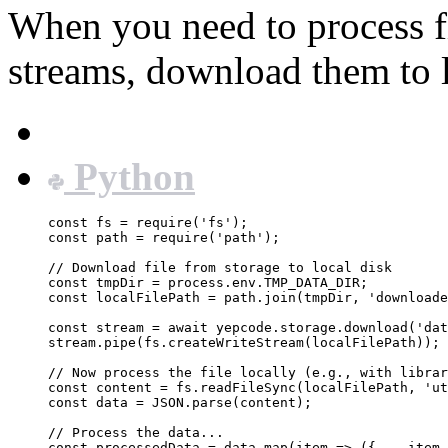
When you need to process fi
streams, download them to l
JavaScript
Python
const
fs
=
require
(
'
fs
'
);
const
path
=
require
(
'
path
'
);
// Download file from storage to local disk
const
tmpDir
=
process
.
env
.
TMP_DATA_DIR
;
const
localFilePath
=
path
.
join
(
tmpDir
, 
'
downloade
const
stream
=
await
yepcode
.
storage
.
download
(
'
dat
stream
.
pipe
(
fs
.
createWriteStream
(
localFilePath
));
// Now process the file locally (e.g., with librar
const
content
=
fs
.
readFileSync
(
localFilePath
, 
'
ut
const
data
=
JSON
.
parse
(
content
);
// Process the data...
const
processedData
=
data
.
map
(
item
=>
 ({ 
...
item
,