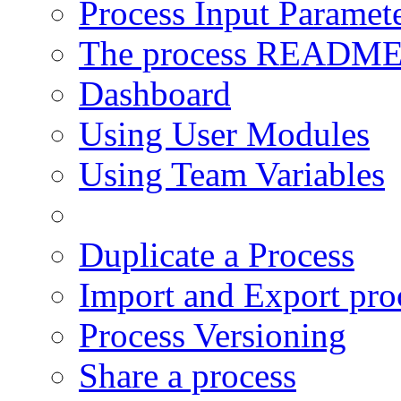
Process Input Paramet
The process READM
Dashboard
Using User Modules
Using Team Variables
Using Local Disk
Duplicate a Process
Import and Export pro
Process Versioning
Share a process