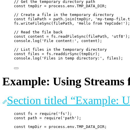
// Get the temporary directory path
const
tmpDir
=
process
.
env
.
TMP_DATA_DIR
;
// Create a file in the temporary directory
const
filePath
=
path
.
join
(
tmpDir
, 
'
my-temp-file.t
fs
.
writeFileSync
(
filePath
, 
'
Hello from YepCode!
'
);
// Read the file back
const
content
=
fs
.
readFileSync
(
filePath
, 
'
utf8
'
);
console
.
log
(
'
File content:
'
, 
content
);
// List files in the temporary directory
const
files
=
fs
.
readdirSync
(
tmpDir
);
console
.
log
(
'
Files in temp directory:
'
, 
files
);
Example: Using Streams f
Section titled “Example: U
const
fs
=
require
(
'
fs
'
);
const
path
=
require
(
'
path
'
);
const
tmpDir
=
process
.
env
.
TMP_DATA_DIR
;