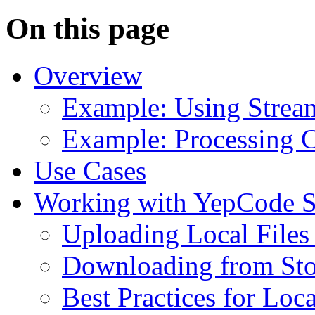
On this page
Overview
Example: Using Stream
Example: Processing 
Use Cases
Working with YepCode S
Uploading Local Files 
Downloading from Stor
Best Practices for Lo