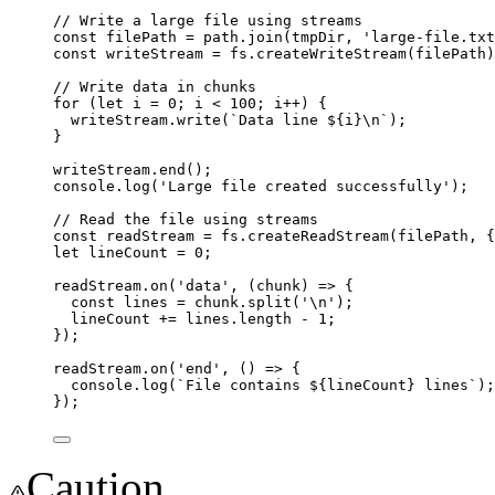
// Write a large file using streams
const
filePath
=
path
.
join
(
tmpDir
, 
'
large-file.txt
const
writeStream
=
fs
.
createWriteStream
(
filePath
)
// Write data in chunks
for
 (
let
i
=
0
; 
i
<
100
; 
i
++
) {
writeStream
.
write
(
`Data line 
${
i
}
\n
`
);
}
writeStream
.
end
();
console
.
log
(
'
Large file created successfully
'
);
// Read the file using streams
const
readStream
=
fs
.
createReadStream
(
filePath
, {
let
lineCount
=
0
;
readStream
.
on
(
'
data
'
, (
chunk
) 
=>
 {
const
lines
=
chunk
.
split
(
'
\n
'
);
lineCount
+=
lines
.length 
-
1
;
});
readStream
.
on
(
'
end
'
, () 
=>
 {
console
.
log
(
`File contains 
${
lineCount
}
 lines`
);
});
Caution