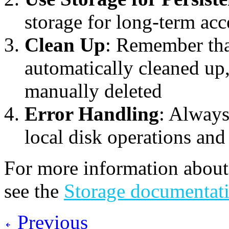
storage for long-term acc
Clean Up
: Remember that
automatically cleaned up, 
manually deleted
Error Handling
: Always
local disk operations an
For more information about
see the
Storage documentat
Previous